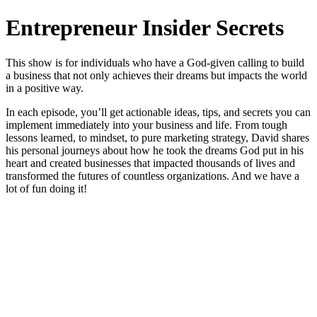
Entrepreneur Insider Secrets
This show is for individuals who have a God-given calling to build
a business that not only achieves their dreams but impacts the world
in a positive way.
In each episode, you’ll get actionable ideas, tips, and secrets you can
implement immediately into your business and life. From tough
lessons learned, to mindset, to pure marketing strategy, David shares
his personal journeys about how he took the dreams God put in his
heart and created businesses that impacted thousands of lives and
transformed the futures of countless organizations. And we have a
lot of fun doing it!